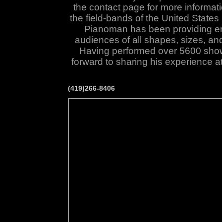
the contact page for more informati
the field-bands of the
United States
Pianoman has been providing en
audiences of all shapes, sizes, an
Having performed over 5600 sho
forward to sharing his experience a
(419)266-8406