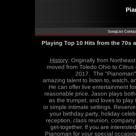
Pi
SongList
Contac
Playing Top 10 Hits from the 70s
History
:
Originally from Northeast
moved from Toledo Ohio to Citrus 
2017. The
"
Pianoman
amazing talent to listen to, watch
,
an
He can offer live entertainment fo
reasonable price. Jason
plays both
as the trumpet, and
loves to play 
or simple intimate settings. Reserv
your birthday party, holiday cele
reception, class reunion, company p
get-together. If you are intereste
Pianoman for your special occasion