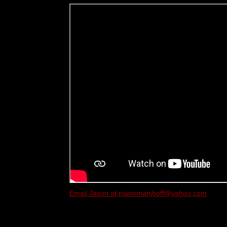
Email Jason at pianomanjhoff@yahoo.com