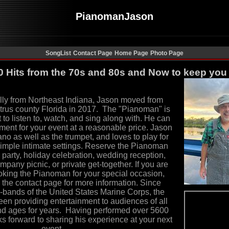
PianomanJason
SongList
Contact Page
Home Page
Photo Page
0 Hits from the 70s and 80s and Now to keep you
lly from Northeast Indiana, Jason moved from
trus county Florida in 2017. The
"
Pianoman
"
is
to listen to, watch
,
and sing along with. He can
inment for your event at a reasonable price. Jason
ano as well as the trumpet, and
loves to play for
simple intimate settings. Reserve the Pianoman
y party, holiday celebration, wedding reception,
mpany picnic, or private get-together. If you are
ooking the Pianoman for your special occasion,
 the contact page for more information.
Since
d-bands of the
United States Marine Corps
, the
n providing entertainment to audiences of all
nd ages for years. Having performed over 5600
s forward to sharing his experience at your next
event.