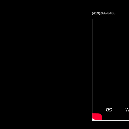
(419)266-8406