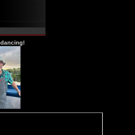
 dancing!