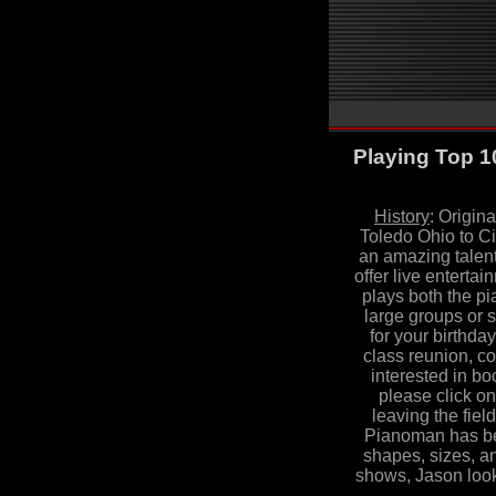
Playing Top 1
History
:
Origina
Toledo Ohio to Ci
an amazing talent 
offer live enterta
plays both the pi
large groups or 
for your birthda
class reunion, co
interested in b
please click on
leaving the fiel
Pianoman has bee
shapes, sizes, a
shows, Jason look